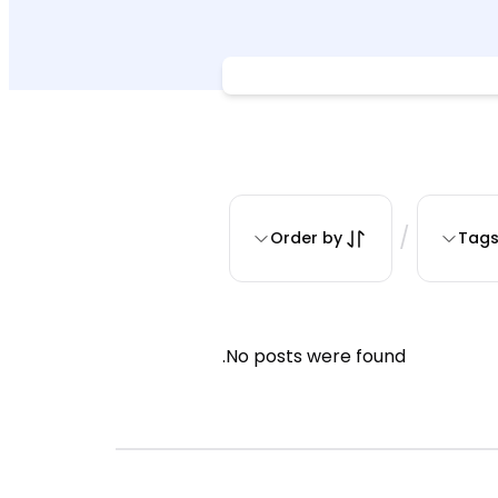
/
Order by
Tag
No posts were found.