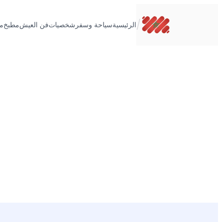
تخطى
إلى
/
ت
مطبخ
فن العيش
شخصيات
سياحة وسفر
الرئيسية
المحتوى