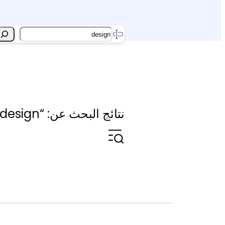
Search
نتائج البحث عن: “design”