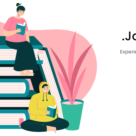
J
Experi