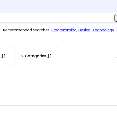
Recommended searches:
Programming
,
Design
,
Technology
s
Categories