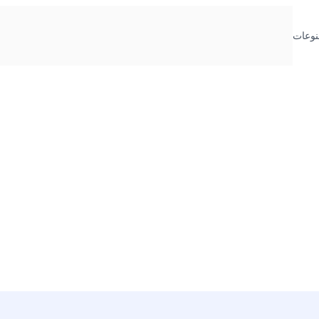
منوعا