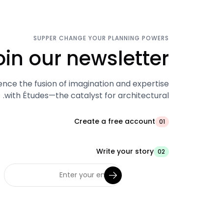
SUPPER CHANGE YOUR PLANNING POWERS
oin our newsletter.
ence the fusion of imagination and expertise
with Études—the catalyst for architectural.
Create a free account
01
Write your story
02