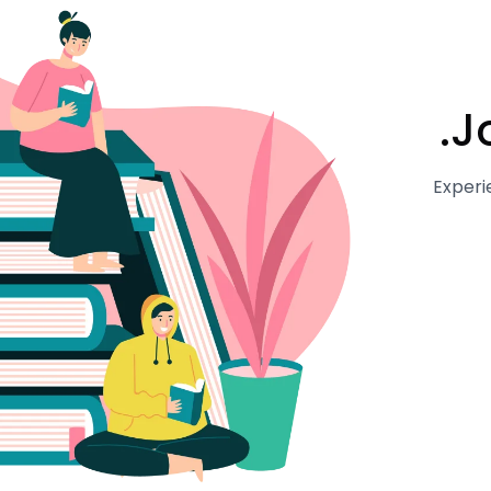
J
Experi