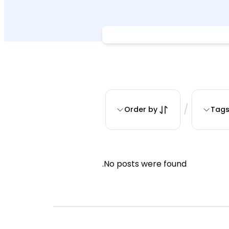
/
Order by
Tag
No posts were found.