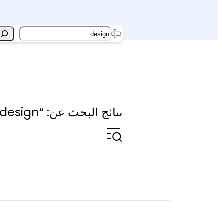
Search
نتائج البحث عن: “design”