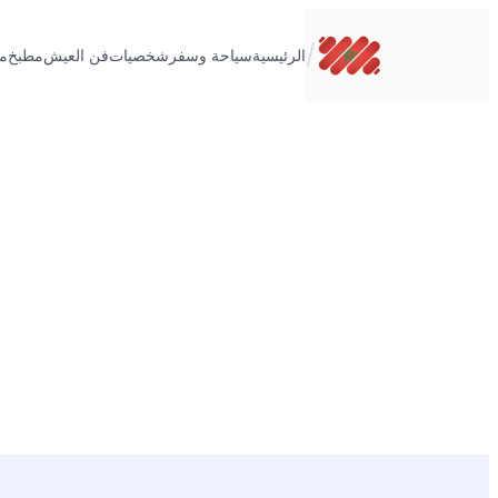
تخطى
إلى
/
ت
مطبخ
فن العيش
شخصيات
سياحة وسفر
الرئيسية
المحتوى