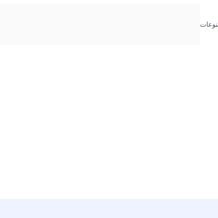
منوعا