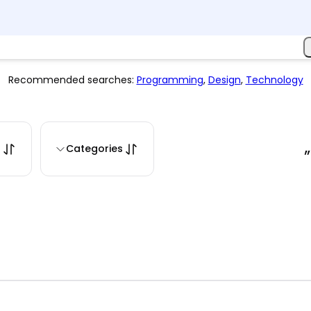
Recommended searches:
Programming
,
Design
,
Technology
s
Categories