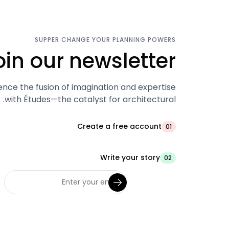
SUPPER CHANGE YOUR PLANNING POWERS
oin our newsletter.
ence the fusion of imagination and expertise
with Études—the catalyst for architectural.
Create a free account
01
Write your story
02