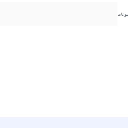
منوعا