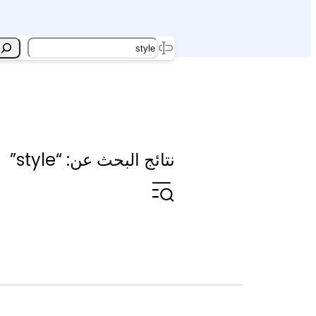
Search
نتائج البحث عن: “style”