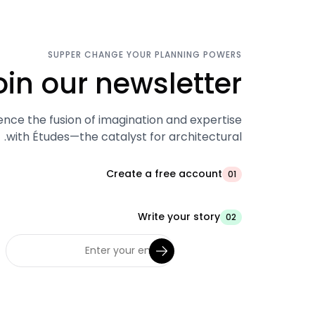
SUPPER CHANGE YOUR PLANNING POWERS
oin our newsletter.
ence the fusion of imagination and expertise
with Études—the catalyst for architectural.
Create a free account
01
Write your story
02