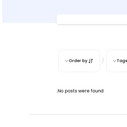
/
Order by
Tag
No posts were found.