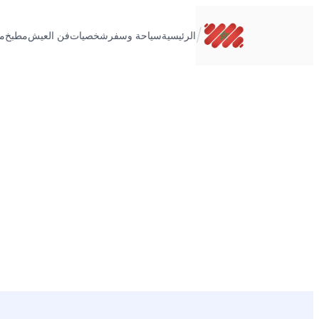
تخطى
إلى
/
ت
مطبخ
فن العيش
شخصيات
سياحة وسفر
الرئيسية
المحتوى