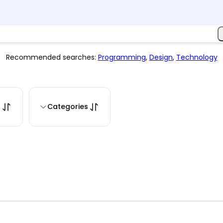
Recommended searches:
Programming
,
Design
,
Technology
s
Categories