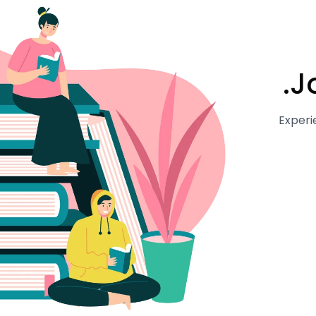
J
Experi