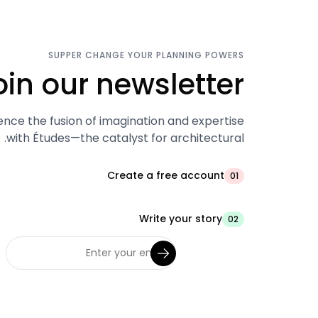
SUPPER CHANGE YOUR PLANNING POWERS
oin our newsletter.
ence the fusion of imagination and expertise
with Études—the catalyst for architectural.
Create a free account
01
Write your story
02