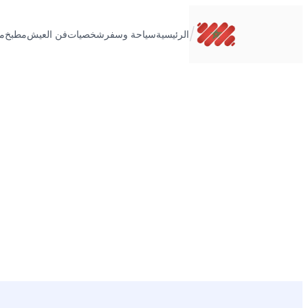
تخطى
إلى
/
ت
مطبخ
فن العيش
شخصيات
سياحة وسفر
الرئيسية
المحتوى