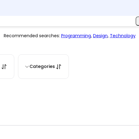
Recommended searches:
Programming
,
Design
,
Technology
s
Categories