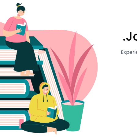
J
Experi