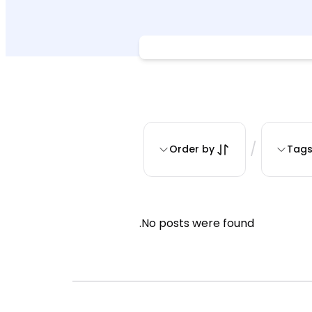
/
Order by
Tag
No posts were found.