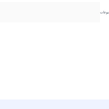
منوعا