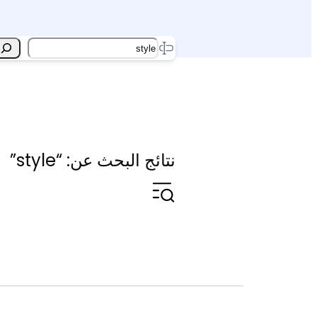
Search
نتائج البحث عن: “style”