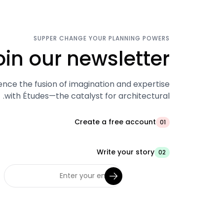
SUPPER CHANGE YOUR PLANNING POWERS
oin our newsletter.
ence the fusion of imagination and expertise
with Études—the catalyst for architectural.
Create a free account
01
Write your story
02