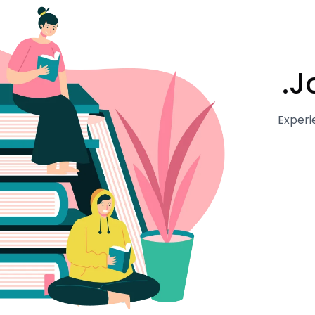
J
Experi