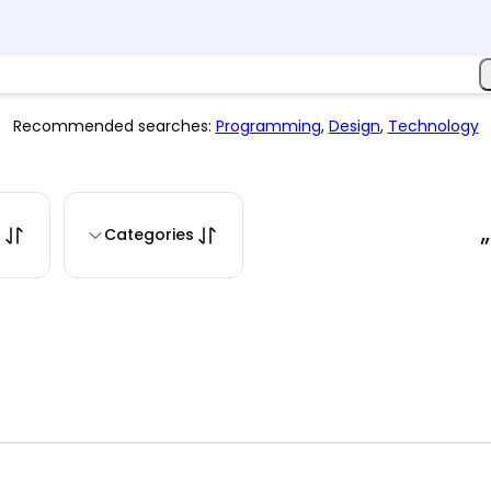
Recommended searches:
Programming
,
Design
,
Technology
s
Categories