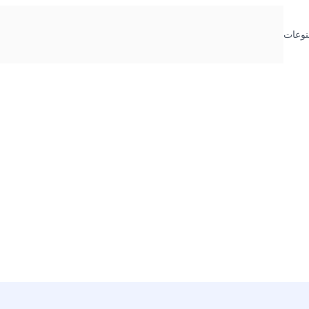
منوعا