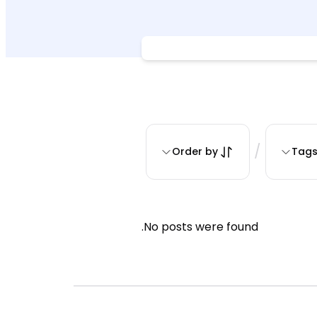
/
Order by
Tag
No posts were found.