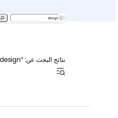
Search
نتائج البحث عن: “design”