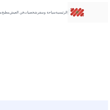
تخطى
إلى
/
ت
مطبخ
فن العيش
شخصيات
سياحة وسفر
الرئيسية
المحتوى