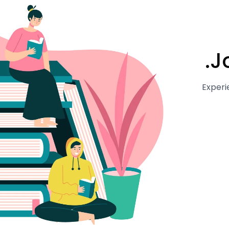
J
Experi