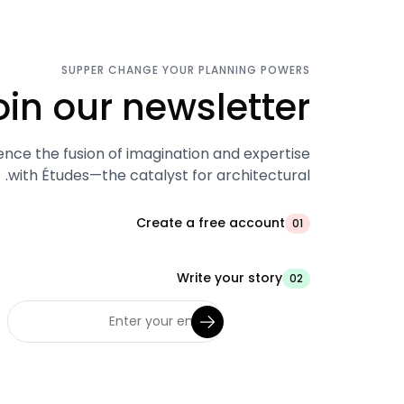
SUPPER CHANGE YOUR PLANNING POWERS
oin our newsletter.
ence the fusion of imagination and expertise
with Études—the catalyst for architectural.
Create a free account
01
Write your story
02