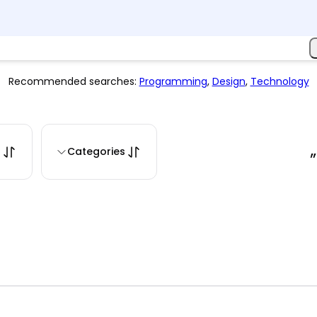
Recommended searches:
Programming
,
Design
,
Technology
s
Categories