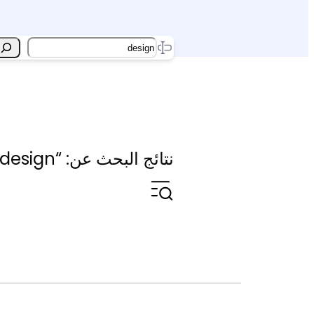
Search
نتائج البحث عن: “design”