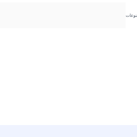
منوعا