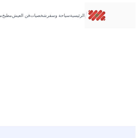
تخطى
إلى
/
ت
مطبخ
فن العيش
شخصيات
سياحة وسفر
الرئيسية
المحتوى