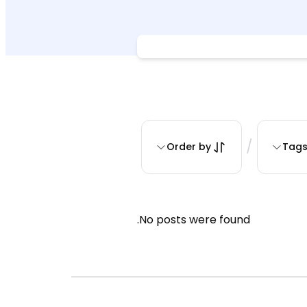
/
Order by
Tag
No posts were found.